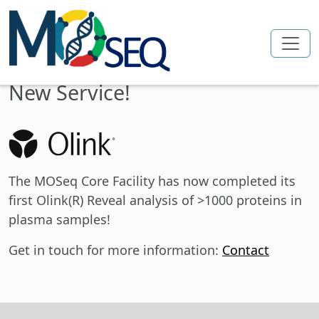
Skip to main content
New Service!
The MOSeq Core Facility has now completed its
first Olink(R) Reveal analysis of >1000 proteins in
plasma samples!
Get in touch for more information:
Contact