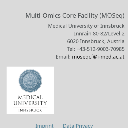
Multi-Omics Core Facility (MOSeq)
Medical University of Innsbruck
Innrain 80-82/Level 2
6020 Innsbruck, Austria
Tel: +43-512-9003-70985
Email:
moseqcf@i-med.ac.at
Imprint
Data Privacy