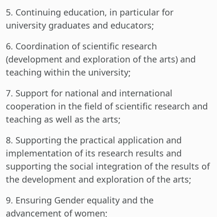
5. Continuing education, in particular for
university graduates and educators;
6. Coordination of scientific research
(development and exploration of the arts) and
teaching within the university;
7. Support for national and international
cooperation in the field of scientific research and
teaching as well as the arts;
8. Supporting the practical application and
implementation of its research results and
supporting the social integration of the results of
the development and exploration of the arts;
9. Ensuring Gender equality and the
advancement of women;