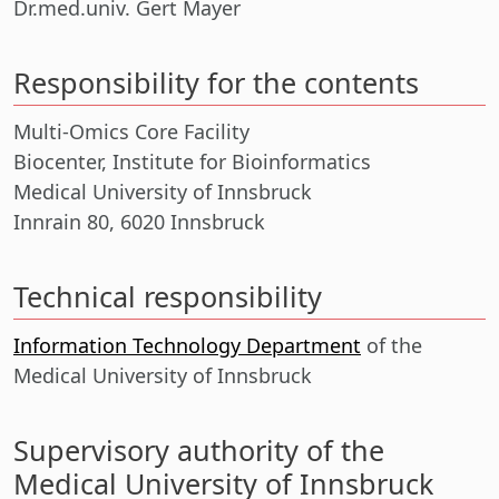
Dr.med.univ. Gert Mayer
Responsibility for the contents
Multi-Omics Core Facility
Biocenter, Institute for Bioinformatics
Medical University of Innsbruck
Innrain 80, 6020 Innsbruck
Technical responsibility
Information Technology Department
of the
Medical University of Innsbruck
Supervisory authority of the
Medical University of Innsbruck