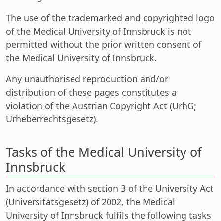
The use of the trademarked and copyrighted logo
of the Medical University of Innsbruck is not
permitted without the prior written consent of
the Medical University of Innsbruck.
Any unauthorised reproduction and/or
distribution of these pages constitutes a
violation of the Austrian Copyright Act (UrhG;
Urheberrechtsgesetz).
Tasks of the Medical University of
Innsbruck
In accordance with section 3 of the University Act
(Universitätsgesetz) of 2002, the Medical
University of Innsbruck fulfils the following tasks