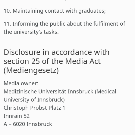
10. Maintaining contact with graduates;
11. Informing the public about the fulfilment of
the university’s tasks.
Disclosure in accordance with
section 25 of the Media Act
(Mediengesetz)
Media owner:
Medizinische Universität Innsbruck (Medical
University of Innsbruck)
Christoph Probst Platz 1
Innrain 52
A – 6020 Innsbruck