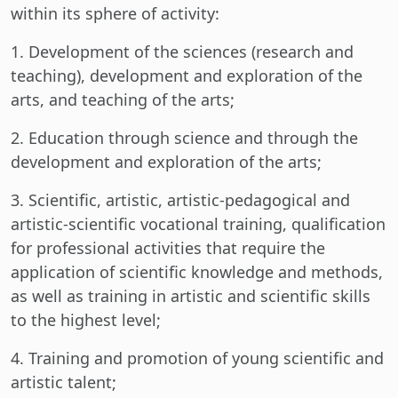
within its sphere of activity:
1. Development of the sciences (research and
teaching), development and exploration of the
arts, and teaching of the arts;
2. Education through science and through the
development and exploration of the arts;
3. Scientific, artistic, artistic-pedagogical and
artistic-scientific vocational training, qualification
for professional activities that require the
application of scientific knowledge and methods,
as well as training in artistic and scientific skills
to the highest level;
4. Training and promotion of young scientific and
artistic talent;