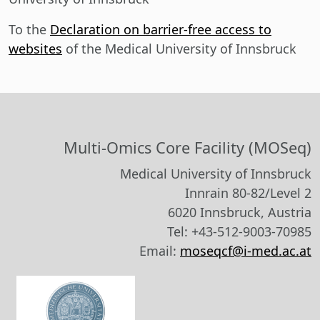
To the
Declaration on barrier-free access to
websites
of the Medical University of Innsbruck
Multi-Omics Core Facility (MOSeq)
Medical University of Innsbruck
Innrain 80-82/Level 2
6020 Innsbruck, Austria
Tel: +43-512-9003-70985
Email:
moseqcf@i-med.ac.at