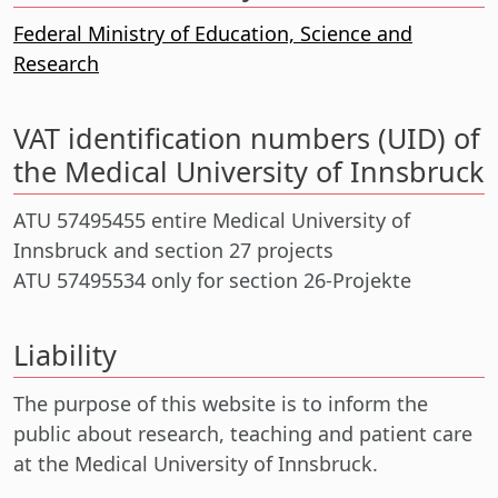
Federal Ministry of Education, Science and
Research
VAT identification numbers (UID) of
the Medical University of Innsbruck
ATU 57495455 entire Medical University of
Innsbruck and section 27 projects
ATU 57495534 only for section 26-Projekte
Liability
The purpose of this website is to inform the
public about research, teaching and patient care
at the Medical University of Innsbruck.