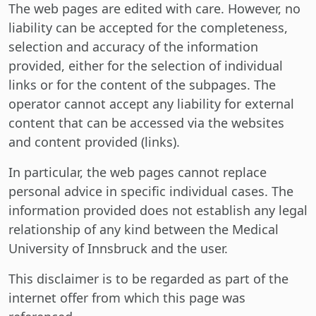
The web pages are edited with care. However, no
liability can be accepted for the completeness,
selection and accuracy of the information
provided, either for the selection of individual
links or for the content of the subpages. The
operator cannot accept any liability for external
content that can be accessed via the websites
and content provided (links).
In particular, the web pages cannot replace
personal advice in specific individual cases. The
information provided does not establish any legal
relationship of any kind between the Medical
University of Innsbruck and the user.
This disclaimer is to be regarded as part of the
internet offer from which this page was