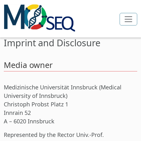
Skip to main content
Imprint and Disclosure
Media owner
Medizinische Universität Innsbruck (Medical
University of Innsbruck)
Christoph Probst Platz 1
Innrain 52
A – 6020 Innsbruck
Represented
by the Rector Univ.-Prof.