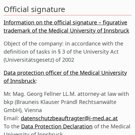
Official signature
Information on the official signature – figurative
trademark of the Medical University of Innsbruck
Object of the company:
in accordance with the
definition of tasks in § 3 of the University Act
(Universitätsgesetz) of 2002
Data protection officer of the Medical University
of Innsbruck
:
Mr. Mag. Georg Fellner LL.M. attorney-at law with
bkp (Brauneis Klauser Prändl Rechtsanwälte
GmbH), Vienna
Email:
datenschutzbeauftragter@i-med.ac.at
To the
Data Protection Declaration
of the Medical
University of Innsbruck