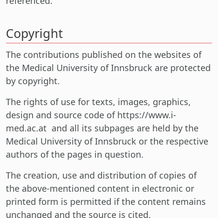
referenced.
Copyright
The contributions published on the websites of
the Medical University of Innsbruck are protected
by copyright.
The rights of use for texts, images, graphics,
design and source code of https://www.i-
med.ac.at and all its subpages are held by the
Medical University of Innsbruck or the respective
authors of the pages in question.
The creation, use and distribution of copies of
the above-mentioned content in electronic or
printed form is permitted if the content remains
unchanged and the source is cited.