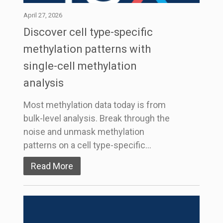
April 27, 2026
Discover cell type-specific
methylation patterns with
single-cell methylation
analysis
Most methylation data today is from
bulk-level analysis. Break through the
noise and unmask methylation
patterns on a cell type-specific…
Read More