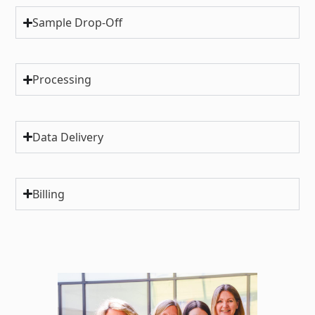
Sample Drop-Off
Processing
Data Delivery
Billing