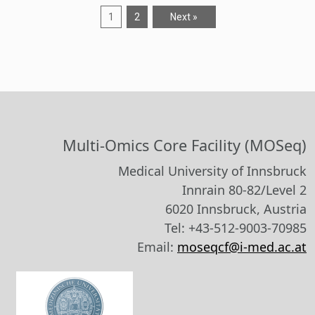
1
2
Next »
Multi-Omics Core Facility (MOSeq)
Medical University of Innsbruck
Innrain 80-82/Level 2
6020 Innsbruck, Austria
Tel: +43-512-9003-70985
Email:
moseqcf@i-med.ac.at