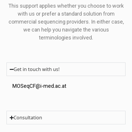
This support applies whether you choose to work
with us or prefer a standard solution from
commercial sequencing providers. In either case,
we can help you navigate the various
terminologies involved.
Get in touch with us!
MOSeqCF@i-med.ac.at
Consultation