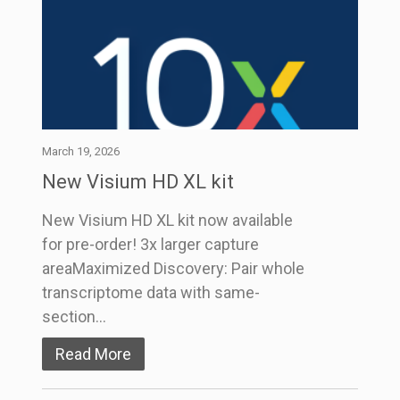
March 19, 2026
New Visium HD XL kit
New Visium HD XL kit now available
for pre-order! 3x larger capture
areaMaximized Discovery: Pair whole
transcriptome data with same-
section…
Read More