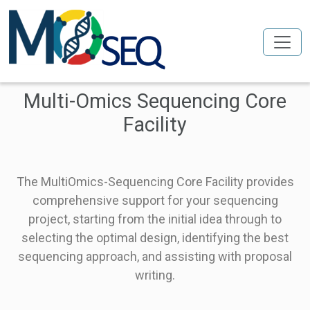
Skip to main content
Multi-Omics Sequencing Core
Facility
The MultiOmics-Sequencing Core Facility provides
comprehensive support for your sequencing
project, starting from the initial idea through to
selecting the optimal design, identifying the best
sequencing approach, and assisting with proposal
writing.